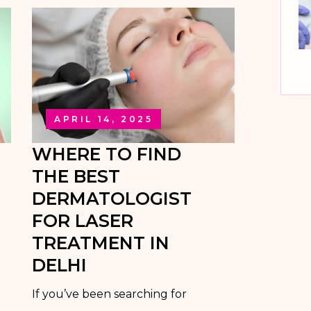
APRIL 14, 2025
WHERE TO FIND
THE BEST
DERMATOLOGIST
FOR LASER
TREATMENT IN
DELHI
If you’ve been searching for