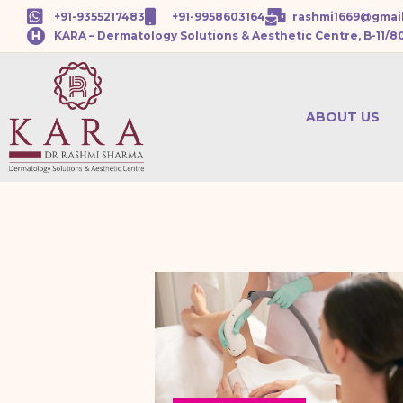
+91-9355217483
+91-9958603164
rashmi1669@gmai
KARA – Dermatology Solutions & Aesthetic Centre, B-11/8
ABOUT US