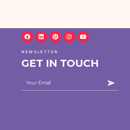
NEWSLETTER
GET IN TOUCH