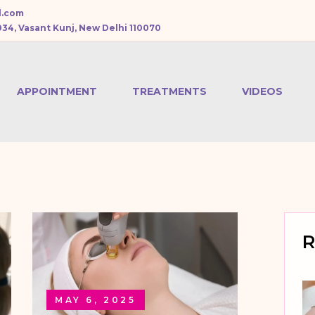
l.com
034, Vasant Kunj, New Delhi 110070
APPOINTMENT
TREATMENTS
VIDEOS
CHEMICAL PEEL
BOTOX
TREATMENT
DERMAL FILLERS
R
PRP HAIR
TREATMENT
MAY 6, 2025
MESOTHERAPY