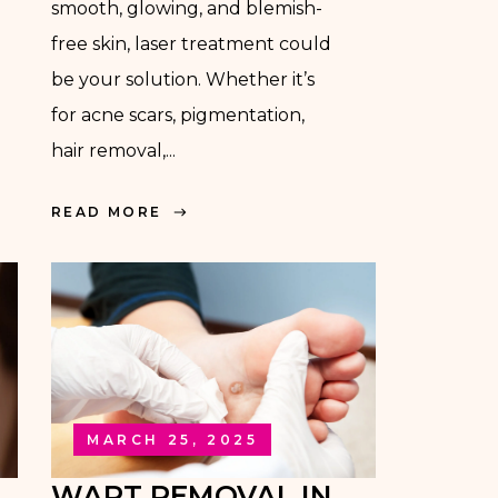
smooth, glowing, and blemish-
free skin, laser treatment could
be your solution. Whether it’s
for acne scars, pigmentation,
hair removal,...
READ MORE
MARCH 25, 2025
WART REMOVAL IN