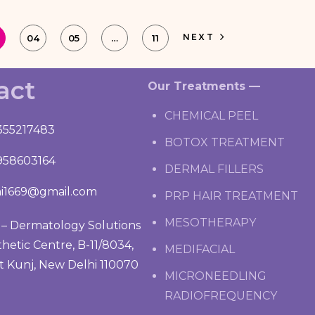
NEXT
04
05
…
11
act
Our Treatments —
CHEMICAL PEEL
355217483
BOTOX TREATMENT
958603164
DERMAL FILLERS
i1669@gmail.com
PRP HAIR TREATMENT
MESOTHERAPY
– Dermatology Solutions
thetic Centre, B-11/8034,
MEDIFACIAL
t Kunj, New Delhi 110070
MICRONEEDLING
RADIOFREQUENCY