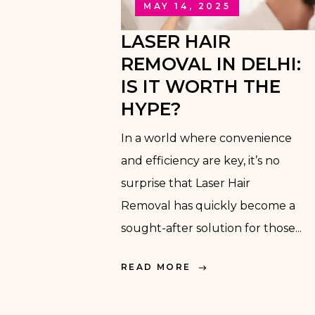
MAY 14, 2025
LASER HAIR
REMOVAL IN DELHI:
IS IT WORTH THE
HYPE?
In a world where convenience
and efficiency are key, it’s no
surprise that Laser Hair
Removal has quickly become a
sought-after solution for those...
READ MORE