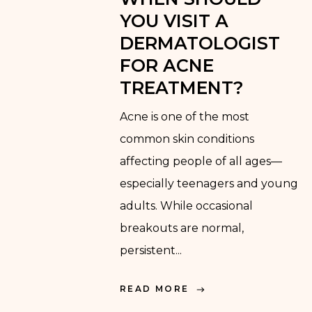
YOU VISIT A
DERMATOLOGIST
FOR ACNE
TREATMENT?
Acne is one of the most
common skin conditions
affecting people of all ages—
especially teenagers and young
adults. While occasional
breakouts are normal,
persistent...
READ MORE