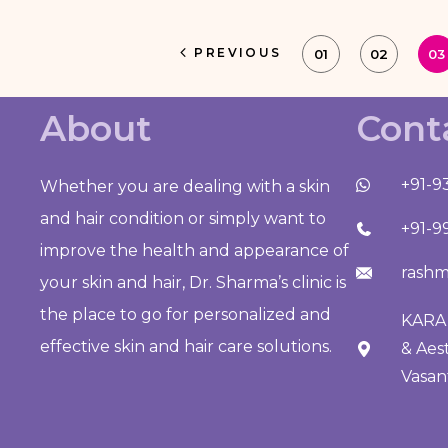
PREVIOUS
01
02
03
About
Cont
+91-9
Whether you are dealing with a skin
and hair condition or simply want to
+91-9
improve the health and appearance of
rashm
your skin and hair, Dr. Sharma’s clinic is
the place to go for personalized and
KARA 
effective skin and hair care solutions.
& Aes
Vasan