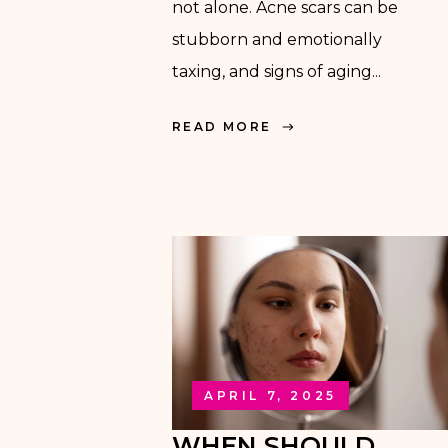
not alone. Acne scars can be
stubborn and emotionally
taxing, and signs of aging...
READ MORE
APRIL 7, 2025
WHEN SHOULD