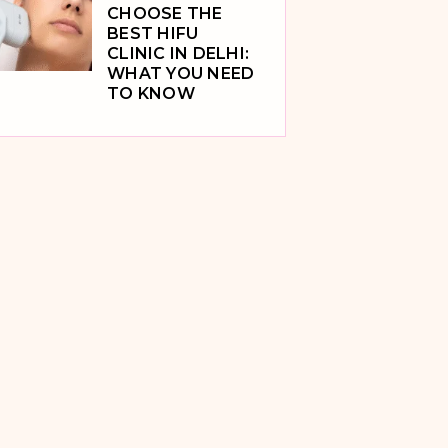
CHOOSE THE
BEST HIFU
CLINIC IN DELHI:
WHAT YOU NEED
TO KNOW