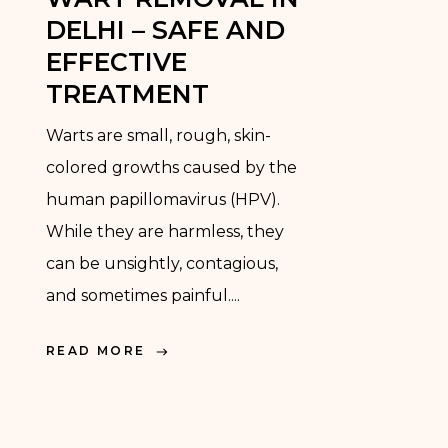
DELHI – SAFE AND
EFFECTIVE
TREATMENT
Warts are small, rough, skin-
colored growths caused by the
human papillomavirus (HPV).
While they are harmless, they
can be unsightly, contagious,
and sometimes painful....
READ MORE