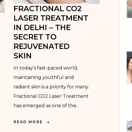
FRACTIONAL CO2
MEDIFACIAL
LASER TREATMENT
MICRONEEDLING
IN DELHI – THE
RADIOFREQUENCY
SECRET TO
REJUVENATED
LASER HAIR
SKIN
REDUCTION
In today’s fast-paced world,
ACNE SCAR
maintaining youthful and
REDUCTION
radiant skin is a priority for many.
FRACTIONAL CO2
Fractional CO2 Laser Treatment
LASER &
has emerged as one of the...
FRACTIONAL
MICRONEEDLING
READ MORE