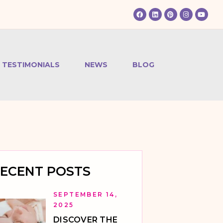
TESTIMONIALS
NEWS
BLOG
ECENT POSTS
SEPTEMBER 14,
2025
DISCOVER THE