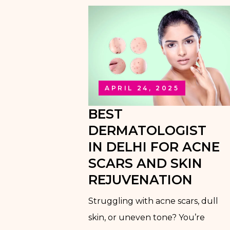
APRIL 24, 2025
BEST
DERMATOLOGIST
IN DELHI FOR ACNE
SCARS AND SKIN
REJUVENATION
Struggling with acne scars, dull
skin, or uneven tone? You’re