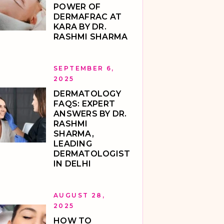
POWER OF
DERMAFRAC AT
KARA BY DR.
RASHMI SHARMA
SEPTEMBER 6,
2025
DERMATOLOGY
FAQS: EXPERT
ANSWERS BY DR.
RASHMI
SHARMA,
LEADING
DERMATOLOGIST
IN DELHI
AUGUST 28,
2025
HOW TO