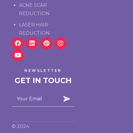
ACNE SCAR
REDUCTION
LASER HAIR
REDUCTION
NEWSLETTER
GET IN TOUCH
© 2024