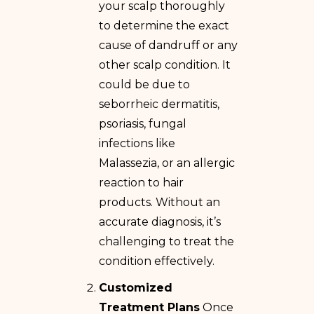
your scalp thoroughly
to determine the exact
cause of dandruff or any
other scalp condition. It
could be due to
seborrheic dermatitis,
psoriasis, fungal
infections like
Malassezia, or an allergic
reaction to hair
products. Without an
accurate diagnosis, it’s
challenging to treat the
condition effectively.
Customized
Treatment Plans
Once