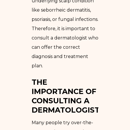
underlying scalp condition
like seborrheic dermatitis,
psoriasis, or fungal infections.
Therefore, it is important to
consult a dermatologist who
can offer the correct
diagnosis and treatment
plan.
THE
IMPORTANCE OF
CONSULTING A
DERMATOLOGIST
Many people try over-the-