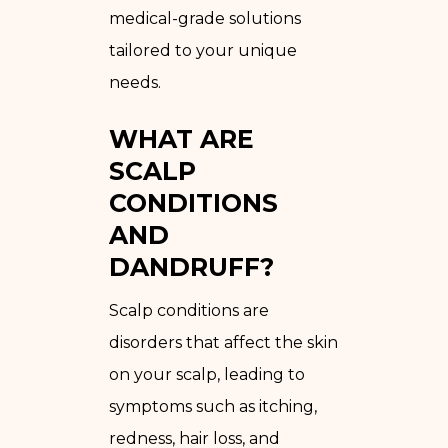
medical-grade solutions
tailored to your unique
needs.
WHAT ARE
SCALP
CONDITIONS
AND
DANDRUFF?
Scalp conditions are
disorders that affect the skin
on your scalp, leading to
symptoms such as itching,
redness, hair loss, and