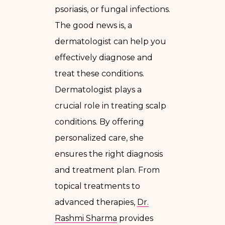
psoriasis, or fungal infections.
The good news is, a
dermatologist can help you
effectively diagnose and
treat these conditions.
Dermatologist plays a
crucial role in treating scalp
conditions. By offering
personalized care, she
ensures the right diagnosis
and treatment plan. From
topical treatments to
advanced therapies,
Dr.
Rashmi Sharma
provides