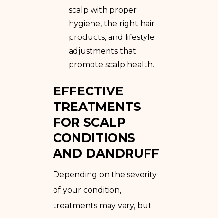
scalp with proper
hygiene, the right hair
products, and lifestyle
adjustments that
promote scalp health.
EFFECTIVE
TREATMENTS
FOR SCALP
CONDITIONS
AND DANDRUFF
Depending on the severity
of your condition,
treatments may vary, but