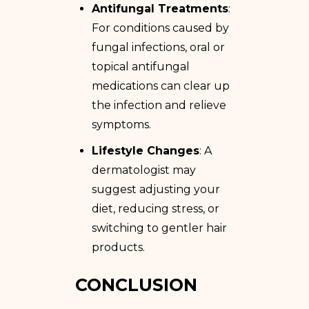
Antifungal Treatments
:
For conditions caused by
fungal infections, oral or
topical antifungal
medications can clear up
the infection and relieve
symptoms.
Lifestyle Changes
: A
dermatologist may
suggest adjusting your
diet, reducing stress, or
switching to gentler hair
products.
CONCLUSION