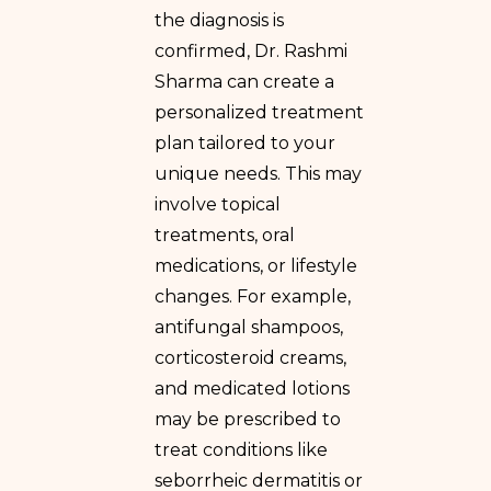
the diagnosis is
confirmed, Dr. Rashmi
Sharma can create a
personalized treatment
plan tailored to your
unique needs. This may
involve topical
treatments, oral
medications, or lifestyle
changes. For example,
antifungal shampoos,
corticosteroid creams,
and medicated lotions
may be prescribed to
treat conditions like
seborrheic dermatitis or