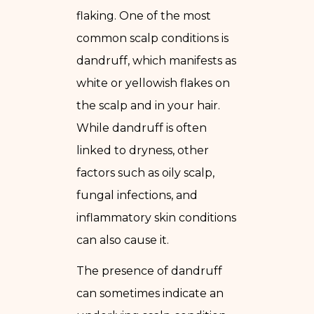
flaking. One of the most
common scalp conditions is
dandruff, which manifests as
white or yellowish flakes on
the scalp and in your hair.
While dandruff is often
linked to dryness, other
factors such as oily scalp,
fungal infections, and
inflammatory skin conditions
can also cause it.
The presence of dandruff
can sometimes indicate an