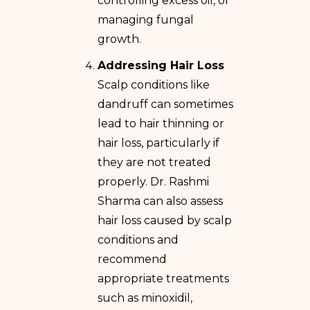
controlling excess oil, or
managing fungal
growth.
Addressing Hair Loss
Scalp conditions like
dandruff can sometimes
lead to hair thinning or
hair loss, particularly if
they are not treated
properly. Dr. Rashmi
Sharma can also assess
hair loss caused by scalp
conditions and
recommend
appropriate treatments
such as minoxidil,