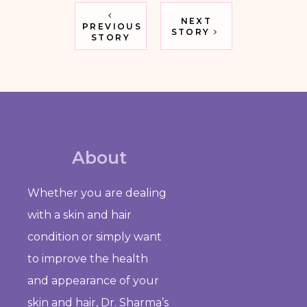
NEXT
PREVIOUS
STORY
STORY
About
Whether you are dealing
with a skin and hair
condition or simply want
to improve the health
and appearance of your
skin and hair, Dr. Sharma’s