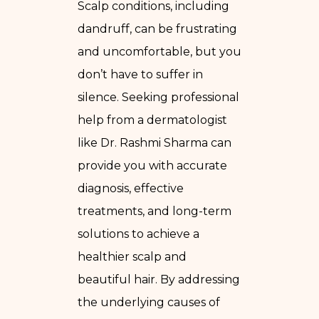
Scalp conditions, including
dandruff, can be frustrating
and uncomfortable, but you
don’t have to suffer in
silence. Seeking professional
help from a dermatologist
like Dr. Rashmi Sharma can
provide you with accurate
diagnosis, effective
treatments, and long-term
solutions to achieve a
healthier scalp and
beautiful hair. By addressing
the underlying causes of