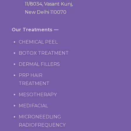
11/8034, Vasant Kunj,
New Delhi 110070
Our Treatments —
CHEMICAL PEEL
BOTOX TREATMENT
DERMAL FILLERS
PRP HAIR
TREATMENT
MESOTHERAPY
MEDIFACIAL
MICRONEEDLING
RADIOFREQUENCY