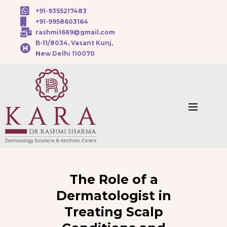
+91-9355217483
+91-9958603164
rashmi1669@gmail.com
B-11/8034, Vasant Kunj,
New Delhi 110070
The Role of a
Dermatologist in
Treating Scalp