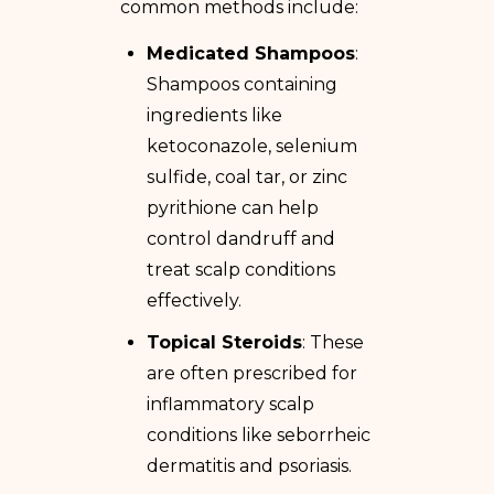
common methods include:
Medicated Shampoos
:
Shampoos containing
ingredients like
ketoconazole, selenium
sulfide, coal tar, or zinc
pyrithione can help
control dandruff and
treat scalp conditions
effectively.
Topical Steroids
: These
are often prescribed for
inflammatory scalp
conditions like seborrheic
dermatitis and psoriasis.