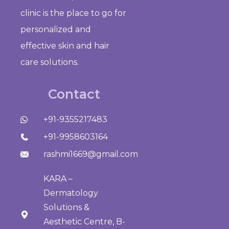
clinic is the place to go for
personalized and
effective skin and hair
care solutions.
Contact
+91-9355217483
+91-9958603164
rashmi1669@gmail.com
KARA –
Dermatology
Solutions &
Aesthetic Centre, B-