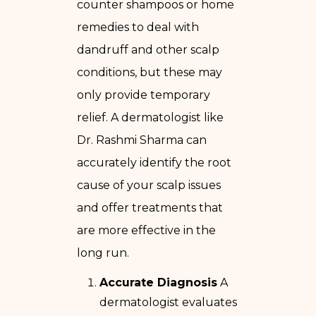
counter shampoos or home
remedies to deal with
dandruff and other scalp
conditions, but these may
only provide temporary
relief. A dermatologist like
Dr. Rashmi Sharma can
accurately identify the root
cause of your scalp issues
and offer treatments that
are more effective in the
long run.
Accurate Diagnosis
A
dermatologist evaluates