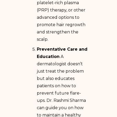
platelet-rich plasma
(PRP) therapy, or other
advanced options to
promote hair regrowth
and strengthen the
scalp.
Preventative Care and
Education
A
dermatologist doesn’t
just treat the problem
but also educates
patients on how to
prevent future flare-
ups. Dr. Rashmi Sharma
can guide you on how
to maintain a healthy