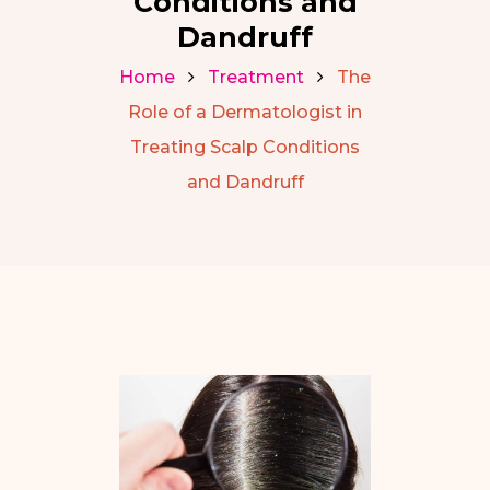
Conditions and
Dandruff
Home
Treatment
The
Role of a Dermatologist in
Treating Scalp Conditions
and Dandruff