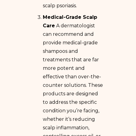
scalp psoriasis.
Medical-Grade Scalp
Care
A dermatologist
can recommend and
provide medical-grade
shampoos and
treatments that are far
more potent and
effective than over-the-
counter solutions. These
products are designed
to address the specific
condition you’re facing,
whether it’s reducing
scalp inflammation,