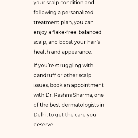
your scalp condition and
following a personalized
treatment plan, you can
enjoy a flake-free, balanced
scalp, and boost your hair’s
health and appearance.
If you’re struggling with
dandruff or other scalp
issues, book an appointment
with Dr. Rashmi Sharma, one
of the best dermatologists in
Delhi, to get the care you
deserve.