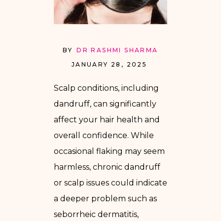
BY
DR RASHMI SHARMA
JANUARY 28, 2025
Scalp conditions, including
dandruff, can significantly
affect your hair health and
overall confidence. While
occasional flaking may seem
harmless, chronic dandruff
or scalp issues could indicate
a deeper problem such as
seborrheic dermatitis,