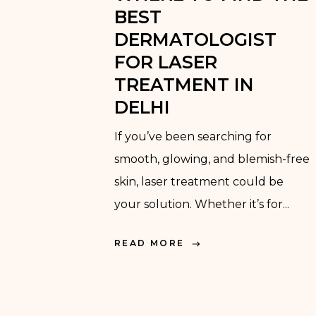
BEST
DERMATOLOGIST
FOR LASER
TREATMENT IN
DELHI
If you’ve been searching for
smooth, glowing, and blemish-free
skin, laser treatment could be
your solution. Whether it’s for...
READ MORE