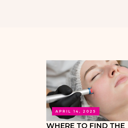
APRIL 14, 2025
WHERE TO FIND THE