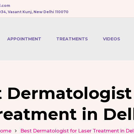
l.com
034, Vasant Kunj, New Delhi 110070
APPOINTMENT
TREATMENTS
VIDEOS
CHEMICAL PEEL
BOTOX
TREATMENT
 Dermatologist 
DERMAL FILLERS
reatment in Del
PRP HAIR
TREATMENT
ome
Best Dermatologist for Laser Treatment in Del
MESOTHERAPY