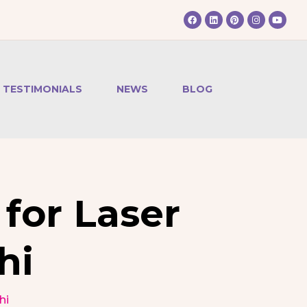
TESTIMONIALS
NEWS
BLOG
for Laser
hi
hi