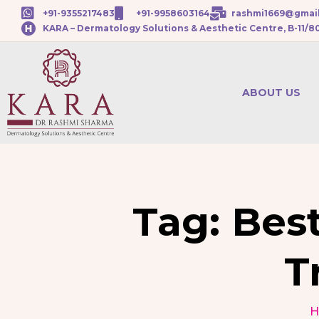
+91-9355217483
+91-9958603164
rashmi1669@gmai
KARA – Dermatology Solutions & Aesthetic Centre, B-11/8
ABOUT US
Tag:
Best
T
H