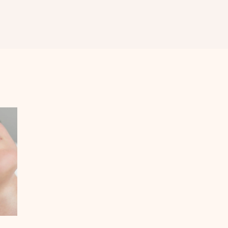
MEDIFACIAL
MICRONEEDLING
RADIOFREQUENCY
LASER HAIR
REDUCTION
ACNE SCAR
REDUCTION
FRACTIONAL CO2
LASER &
FRACTIONAL
MICRONEEDLING