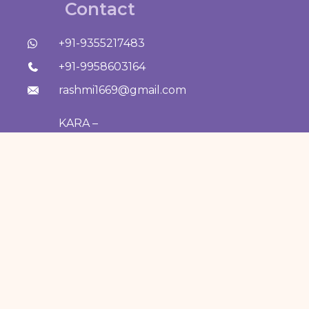
Contact
+91-9355217483
+91-9958603164
rashmi1669@gmail.com
KARA –
Dermatology
Solutions &
Aesthetic Centre, B-
11/8034, Vasant Kunj,
New Delhi 110070
Our Treatments —
CHEMICAL PEEL