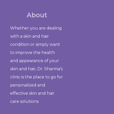
About
Whether you are dealing
with a skin and hair
condition or simply want
to improve the health
and appearance of your
skin and hair, Dr. Sharma’s
clinic is the place to go for
personalized and
effective skin and hair
care solutions.