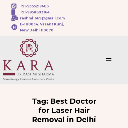
+91-9355217483
+91-9958603164
rashmi1669@gmail.com
B-11/8034, Vasant Kunj,
New Delhi 110070
Tag:
Best Doctor
for Laser Hair
Removal in Delhi