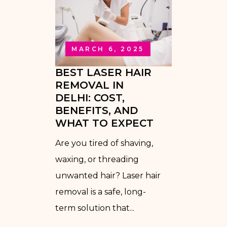
MARCH 6, 2025
BEST LASER HAIR
REMOVAL IN
DELHI: COST,
BENEFITS, AND
WHAT TO EXPECT
Are you tired of shaving,
waxing, or threading
unwanted hair? Laser hair
removal is a safe, long-
term solution that...