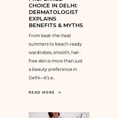
CHOICE IN DELHI:
DERMATOLOGIST
EXPLAINS
BENEFITS & MYTHS
From beat-the-heat
summers to beach-ready
wardrobes, smooth, hair-
free skin is more than just
a beauty preference in
Delhi—it’s a...
READ MORE