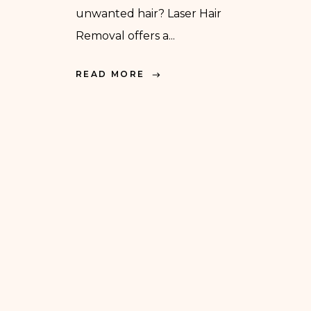
unwanted hair? Laser Hair
Removal offers a...
READ MORE