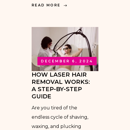
READ MORE
DECEMBER 6, 2024
HOW LASER HAIR
REMOVAL WORKS:
A STEP-BY-STEP
GUIDE
Are you tired of the
endless cycle of shaving,
waxing, and plucking