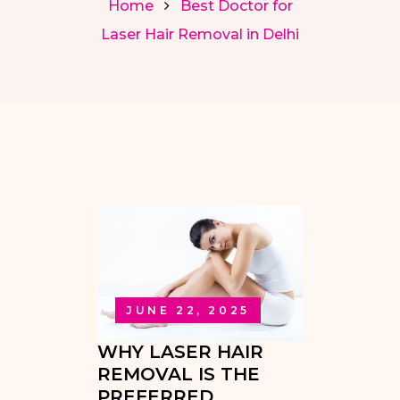
Home
Best Doctor for
Laser Hair Removal in Delhi
JUNE 22, 2025
WHY LASER HAIR
REMOVAL IS THE
PREFERRED