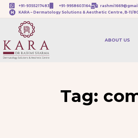
+91-9355217483
+91-9958603164
rashmi1669@gmai
KARA – Dermatology Solutions & Aesthetic Centre, B-11/8
ABOUT US
Tag:
com