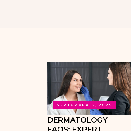
SEPTEMBER 6, 2025
DERMATOLOGY
FAQS: EXPERT