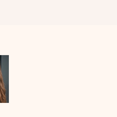
MEDIFACIAL
MICRONEEDLING
RADIOFREQUENCY
LASER HAIR
REDUCTION
ACNE SCAR
REDUCTION
FRACTIONAL CO2
LASER &
FRACTIONAL
MICRONEEDLING