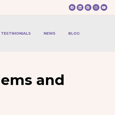
TESTIMONIALS
NEWS
BLOG
lems and