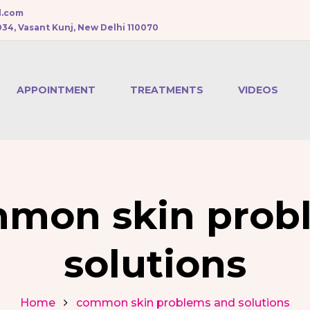
l.com
034, Vasant Kunj, New Delhi 110070
APPOINTMENT
TREATMENTS
VIDEOS
CHEMICAL PEEL
BOTOX
TREATMENT
mon skin prob
DERMAL FILLERS
solutions
PRP HAIR
TREATMENT
Home
common skin problems and solutions
MESOTHERAPY