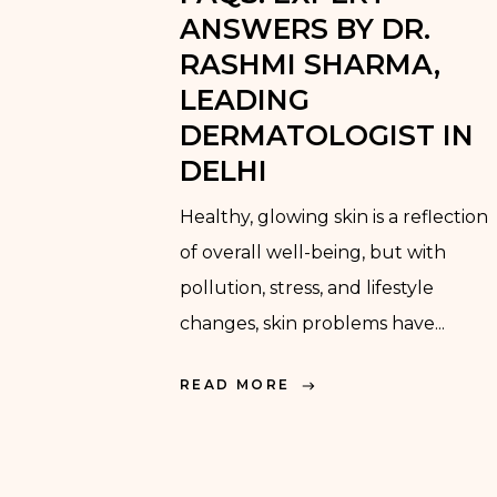
ANSWERS BY DR.
RASHMI SHARMA,
LEADING
DERMATOLOGIST IN
DELHI
Healthy, glowing skin is a reflection
of overall well-being, but with
pollution, stress, and lifestyle
changes, skin problems have...
READ MORE