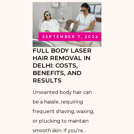
SEPTEMBER 7, 2024
FULL BODY LASER
HAIR REMOVAL IN
DELHI: COSTS,
BENEFITS, AND
RESULTS
Unwanted body hair can
be a hassle, requiring
frequent shaving, waxing,
or plucking to maintain
smooth skin. If you’re...