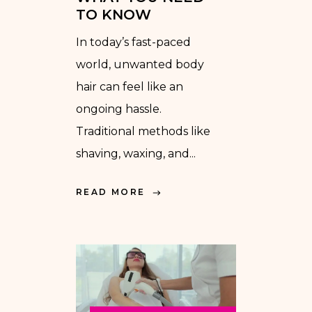
TO KNOW
In today’s fast-paced
world, unwanted body
hair can feel like an
ongoing hassle.
Traditional methods like
shaving, waxing, and...
READ MORE