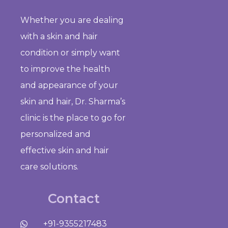
Whether you are dealing
with a skin and hair
condition or simply want
to improve the health
and appearance of your
skin and hair, Dr. Sharma’s
clinic is the place to go for
personalized and
effective skin and hair
care solutions.
Contact
+91-9355217483