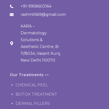
+91-9958603164
rashmi1669@gmail.com
KARA –
Dermatology
Solutions &
Aesthetic Centre, B-
11/8034, Vasant Kunj,
New Delhi 110070
Our Treatments —
CHEMICAL PEEL
BOTOX TREATMENT
DERMAL FILLERS