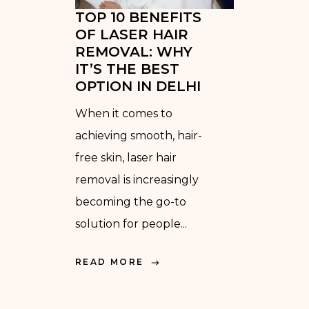
TOP 10 BENEFITS
OF LASER HAIR
REMOVAL: WHY
IT’S THE BEST
OPTION IN DELHI
When it comes to
achieving smooth, hair-
free skin, laser hair
removal is increasingly
becoming the go-to
solution for people...
READ MORE