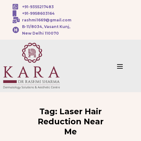
+91-9355217483
+91-9958603164
rashmi1669@gmail.com
B-11/8034, Vasant Kunj,
New Delhi 110070
Tag:
Laser Hair
Reduction Near
Me