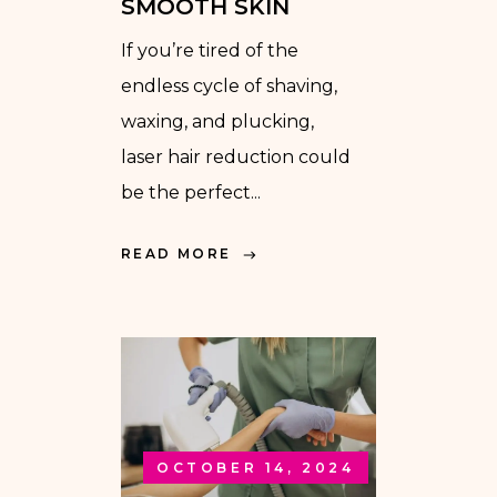
SMOOTH SKIN
If you’re tired of the
endless cycle of shaving,
waxing, and plucking,
laser hair reduction could
be the perfect...
READ MORE
OCTOBER 14, 2024