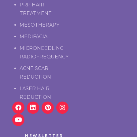
PRP HAIR
TREATMENT
MESOTHERAPY
MEDIFACIAL
MICRONEEDLING
RADIOFREQUENCY
ACNE SCAR
REDUCTION
LASER HAIR
REDUCTION
NEWSLETTER