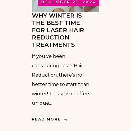
DECEMBER 21, 2024
WHY WINTER IS
THE BEST TIME
FOR LASER HAIR
REDUCTION
TREATMENTS
If you’ve been
considering Laser Hair
Reduction, there’s no
better time to start than
winter! This season offers
unique...
READ MORE