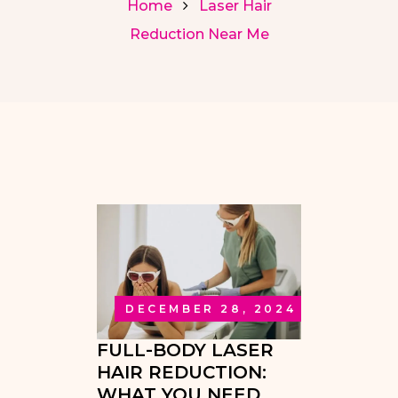
Home
Laser Hair
Reduction Near Me
DECEMBER 28, 2024
FULL-BODY LASER
HAIR REDUCTION:
WHAT YOU NEED