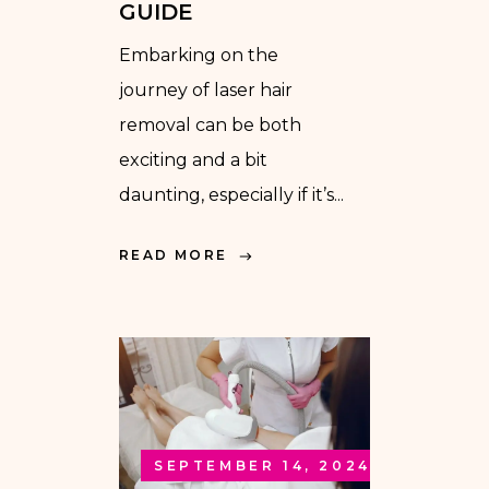
GUIDE
Embarking on the
journey of laser hair
removal can be both
exciting and a bit
daunting, especially if it’s...
READ MORE
SEPTEMBER 14, 2024