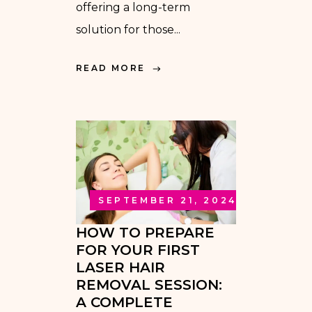
offering a long-term
solution for those...
READ MORE
SEPTEMBER 21, 2024
HOW TO PREPARE
FOR YOUR FIRST
LASER HAIR
REMOVAL SESSION:
A COMPLETE