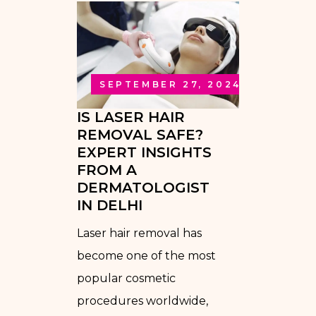
SEPTEMBER 27, 2024
IS LASER HAIR
REMOVAL SAFE?
EXPERT INSIGHTS
FROM A
DERMATOLOGIST
IN DELHI
Laser hair removal has
become one of the most
popular cosmetic
procedures worldwide,