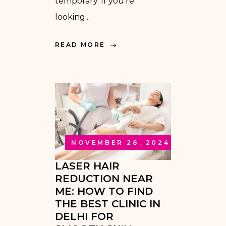
temporary. If you’re
looking...
READ MORE
NOVEMBER 28, 2024
LASER HAIR
REDUCTION NEAR
ME: HOW TO FIND
THE BEST CLINIC IN
DELHI FOR