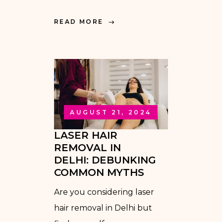
READ MORE
AUGUST 21, 2024
LASER HAIR
REMOVAL IN
DELHI: DEBUNKING
COMMON MYTHS
Are you considering laser
hair removal in Delhi but