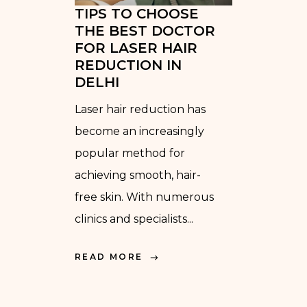
TIPS TO CHOOSE
THE BEST DOCTOR
FOR LASER HAIR
REDUCTION IN
DELHI
Laser hair reduction has
become an increasingly
popular method for
achieving smooth, hair-
free skin. With numerous
clinics and specialists...
READ MORE