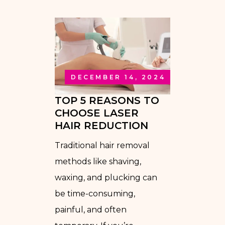
DECEMBER 14, 2024
TOP 5 REASONS TO
CHOOSE LASER
HAIR REDUCTION
Traditional hair removal
methods like shaving,
waxing, and plucking can
be time-consuming,
painful, and often