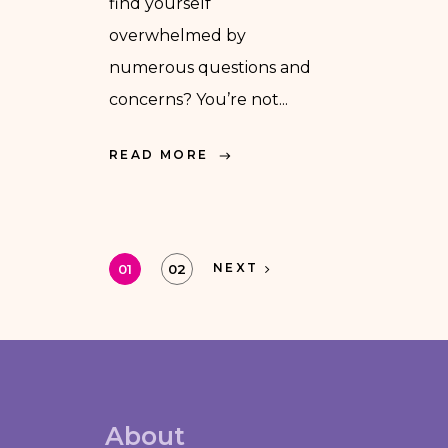
find yourself
overwhelmed by
numerous questions and
concerns? You’re not...
READ MORE
NEXT
01
02
About