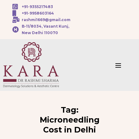
+91-9355217483
+91-9958603164
rashmi1669@gmail.com
B-11/8034, Vasant Kunj,
New Delhi 110070
Tag:
Microneedling
Cost in Delhi