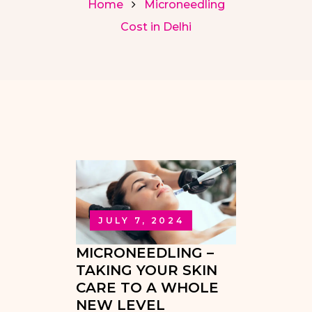
Home
Microneedling
Cost in Delhi
JULY 7, 2024
MICRONEEDLING –
TAKING YOUR SKIN
CARE TO A WHOLE
NEW LEVEL