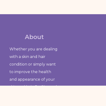
About
Whether you are dealing
with a skin and hair
condition or simply want
to improve the health
and appearance of your
skin and hair, Dr. Sharma’s
clinic is the place to go for
personalized and