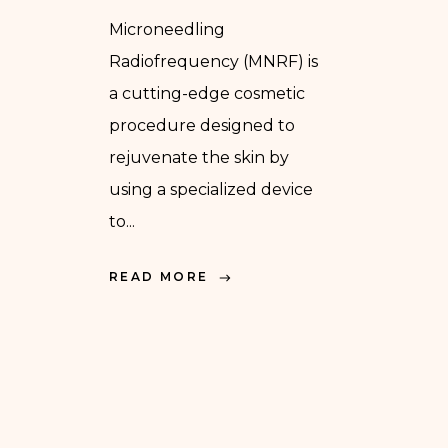
Microneedling
Radiofrequency (MNRF) is
a cutting-edge cosmetic
procedure designed to
rejuvenate the skin by
using a specialized device
to...
READ MORE